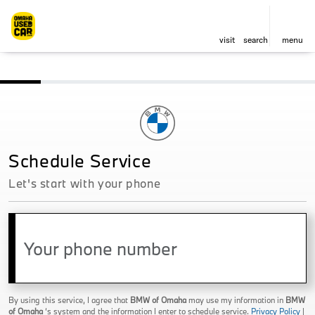
visit
search
menu