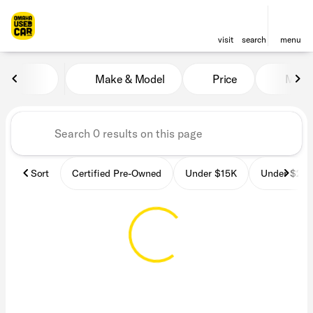
visit
search
menu
Vehicles for Sale at OmahaU
Make & Model
Price
Miles
sort
filter
find
to top
Sort
Certified Pre-Owned
Under $15K
Under $25