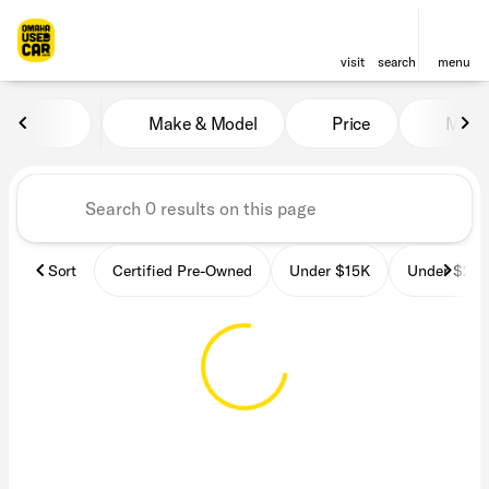
visit
search
menu
Vehicles for Sale at OmahaU
Make & Model
Price
Miles
sort
filter
find
to top
Sort
Certified Pre-Owned
Under $15K
Under $25