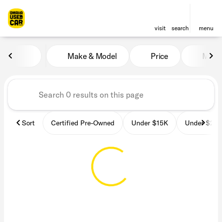
visit
search
menu
Vehicles for Sale at OmahaU
Make & Model
Price
Miles
sort
filter
find
to top
Sort
Certified Pre-Owned
Under $15K
Under $25