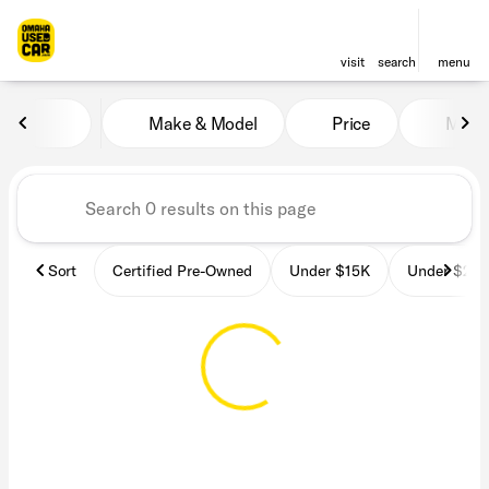
visit
search
menu
Vehicles for Sale at OmahaU
Make & Model
Price
Miles
sort
filter
find
to top
Sort
Certified Pre-Owned
Under $15K
Under $25