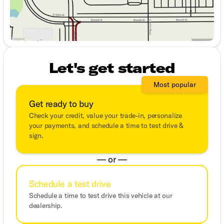
Let's get started
Most popular
Get ready to buy
Check your credit, value your trade-in, personalize
your payments, and schedule a time to test drive &
sign.
— or —
Schedule a test drive
Schedule a time to test drive this vehicle at our
dealership.