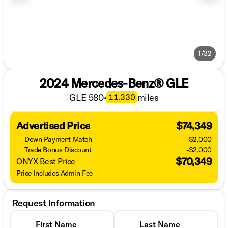
1/32
2024 Mercedes-Benz® GLE
GLE 580
•
miles
11,330
Advertised Price
$74,349
Down Payment Match
-$2,000
Trade Bonus Discount
-$2,000
$70,349
ONYX Best Price
Price Includes Admin Fee
Request Information
First Name
Last Name