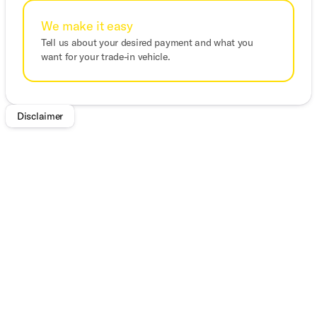
We make it easy
Tell us about your desired payment and what you
want for your trade-in vehicle.
Disclaimer