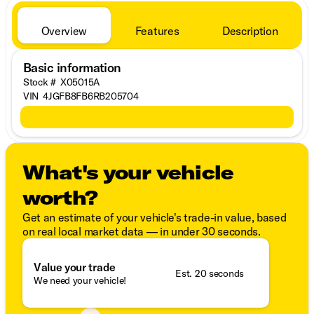
Overview
Features
Description
Basic information
Stock #
X05015A
VIN
4JGFB8FB6RB205704
What's your vehicle
worth?
Get an estimate of your vehicle's trade-in value, based
on real local market data — in under 30 seconds.
Value your trade
Est. 20 seconds
We need your vehicle!