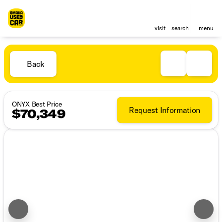
visit
search
menu
Back
ONYX Best Price
Request Information
$70,349