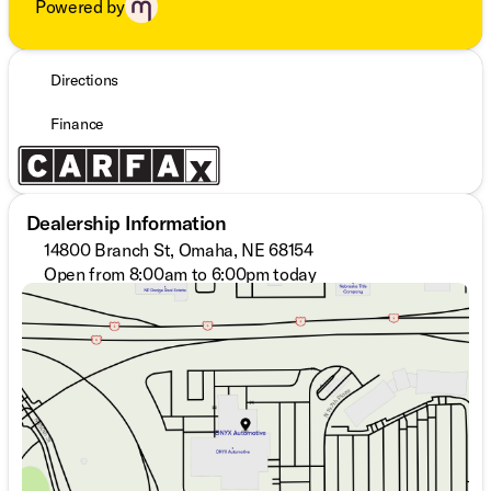
Powered by
Directions
Finance
Dealership Information
14800 Branch St, Omaha, NE 68154
Open from 8:00am to 6:00pm today
Sunday
Closed
Monday
8:30am - 7:00pm
Tuesday
8:30am - 7:00pm
Wednesday
8:30am - 7:00pm
Thursday
8:30am - 7:00pm
Friday
8:30am - 6:00pm
Saturday
8:00am - 6:00pm