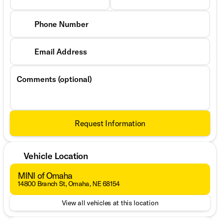
Phone Number
Email Address
Comments (optional)
Request Information
Vehicle Location
MINI of Omaha
14800 Branch St, Omaha, NE 68154
View all vehicles at this location