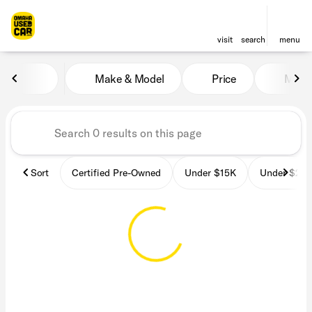
visit
search
menu
Vehicles for Sale at OmahaU
Make & Model
Price
Miles
sort
filter
find
to top
Sort
Certified Pre-Owned
Under $15K
Under $25