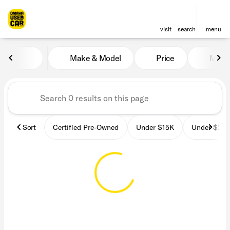
visit
search
menu
Vehicles for Sale at OmahaU
Make & Model
Price
Miles
sort
filter
find
to top
Sort
Certified Pre-Owned
Under $15K
Under $25