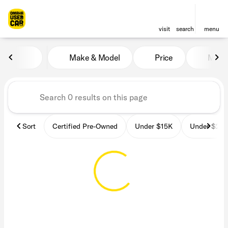
visit
search
menu
Vehicles for Sale at OmahaU
Make & Model
Price
Miles
sort
filter
find
to top
Sort
Certified Pre-Owned
Under $15K
Under $25